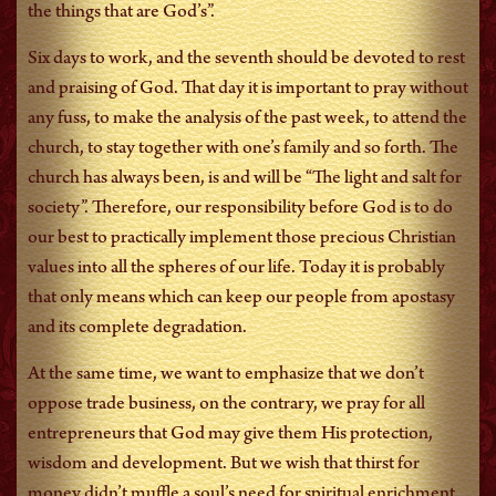
the things that are God’s”.
Six days to work, and the seventh should be devoted to rest
and praising of God. That day it is important to pray without
any fuss, to make the analysis of the past week, to attend the
church, to stay together with one’s family and so forth. The
church has always been, is and will be “The light and salt for
society”. Therefore, our responsibility before God is to do
our best to practically implement those precious Christian
values into all the spheres of our life. Today it is probably
that only means which can keep our people from apostasy
and its complete degradation.
At the same time, we want to emphasize that we don’t
oppose trade business, on the contrary, we pray for all
entrepreneurs that God may give them His protection,
wisdom and development. But we wish that thirst for
money didn’t muffle a soul’s need for spiritual enrichment.