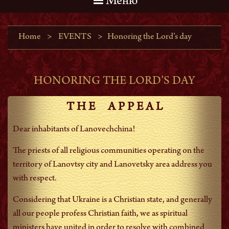
Меню
Home
>
EVENTS
>
Honoring the Lord’s day
HONORING THE LORD’S DAY
T H E A P P E A L
Dear inhabitants of Lanovechchina!
The priests of all religious communities operating on the
territory of Lanovtsy city and Lanovetsky area address you
with respect.
Considering that Ukraine is a Christian state, and generally
all our people profess Christian faith, we as spiritual
ministers have united in order to resolve with combined