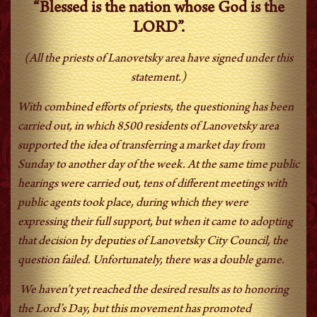
“Blessed is the nation whose God is the
LORD”.
(All the priests of Lanovetsky area have signed under this
statement.)
With combined efforts of priests, the questioning has been
carried out, in which 8500 residents of Lanovetsky area
supported the idea of transferring a market day from
Sunday to another day of the week. At the same time public
hearings were carried out, tens of different meetings with
public agents took place, during which they were
expressing their full support, but when it came to adopting
that decision by deputies of Lanovetsky City Council, the
question failed. Unfortunately, there was a double game.
We haven’t yet reached the desired results as to honoring
the Lord’s Day, but this movement has promoted