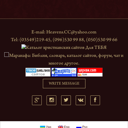
E-mail:
Heavens.CC@yahoo.com
Tel: (03549)219-45, (096)530 99 88, (050)530 99 66
WRITE MESSAGE
Укр
Eng
Рус