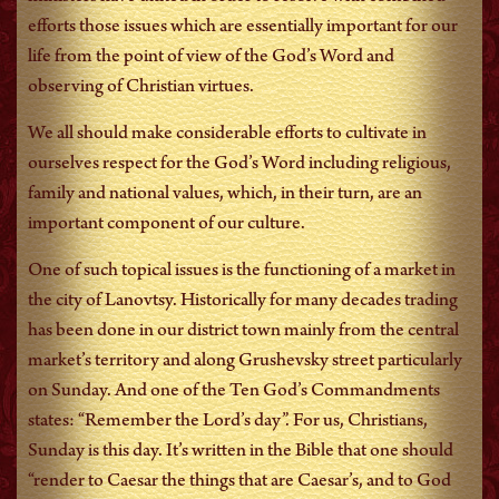
efforts those issues which are essentially important for our
life from the point of view of the God’s Word and
observing of Christian virtues.
We all should make considerable efforts to cultivate in
ourselves respect for the God’s Word including religious,
family and national values, which, in their turn, are an
important component of our culture.
One of such topical issues is the functioning of a market in
the city of Lanovtsy. Historically for many decades trading
has been done in our district town mainly from the central
market’s territory and along Grushevsky street particularly
on Sunday. And one of the Ten God’s Commandments
states: “Remember the Lord’s day”. For us, Christians,
Sunday is this day. It’s written in the Bible that one should
“render to Caesar the things that are Caesar’s, and to God