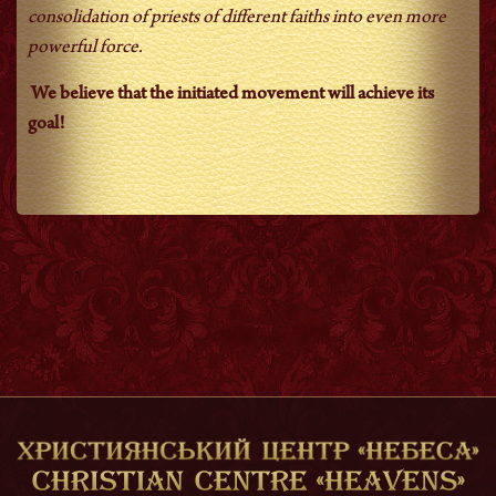
consolidation of priests of different faiths into even more
powerful force.
We believe that the initiated movement will achieve its
goal!