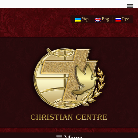
Укр
Eng
Рус