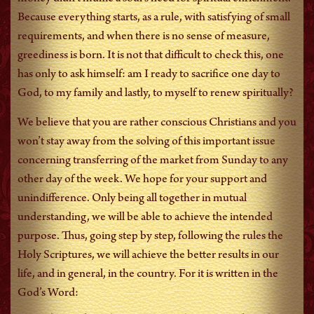
Because everything starts, as a rule, with satisfying of small
requirements, and when there is no sense of measure,
greediness is born. It is not that difficult to check this, one
has only to ask himself: am I ready to sacrifice one day to
God, to my family and lastly, to myself to renew spiritually?
We believe that you are rather conscious Christians and you
won’t stay away from the solving of this important issue
concerning transferring of the market from Sunday to any
other day of the week. We hope for your support and
unindifference. Only being all together in mutual
understanding, we will be able to achieve the intended
purpose. Thus, going step by step, following the rules the
Holy Scriptures, we will achieve the better results in our
life, and in general, in the country. For it is written in the
God’s Word: